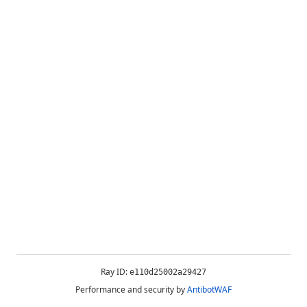
Ray ID:
e110d25002a29427
Performance and security by
AntibotWAF