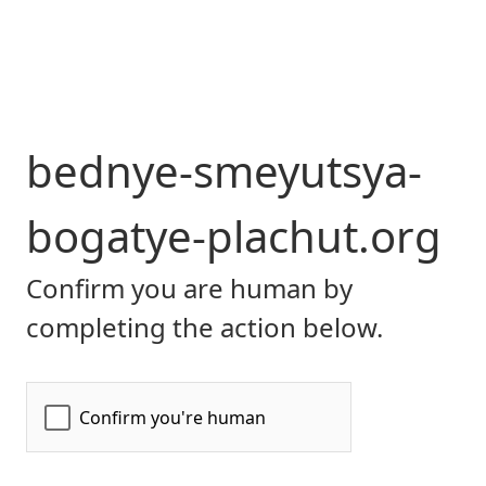
bednye-smeyutsya-
bogatye-plachut.org
Confirm you are human by
completing the action below.