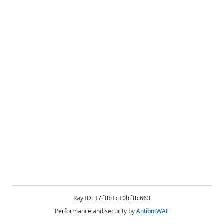
Ray ID:
17f8b1c10bf8c663
Performance and security by
AntibotWAF