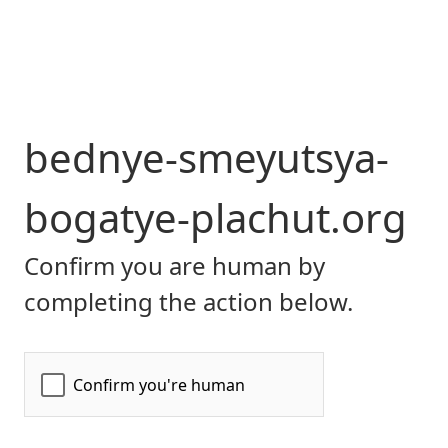
bednye-smeyutsya-
bogatye-plachut.org
Confirm you are human by
completing the action below.