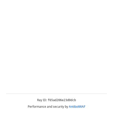
Ray ID:
f65ad206e23d0dcb
Performance and security by
AntibotWAF