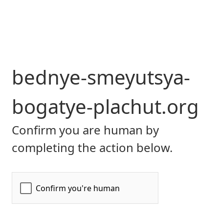
bednye-smeyutsya-
bogatye-plachut.org
Confirm you are human by
completing the action below.